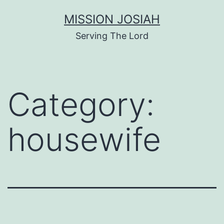
Skip
MISSION JOSIAH
to
Serving The Lord
content
Category:
housewife