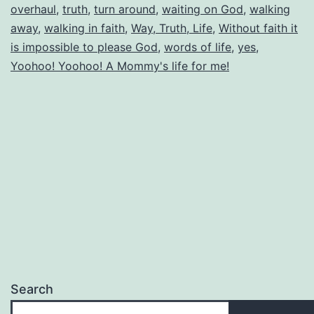
overhaul
,
truth
,
turn around
,
waiting on God
,
walking
away
,
walking in faith
,
Way, Truth, Life
,
Without faith it
is impossible to please God
,
words of life
,
yes
,
Yoohoo! Yoohoo! A Mommy's life for me!
Search