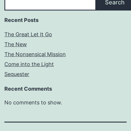
Search
Recent Posts
The Great Let It Go
The New
The Nonsensical Mission
Come into the Light
Sequester
Recent Comments
No comments to show.