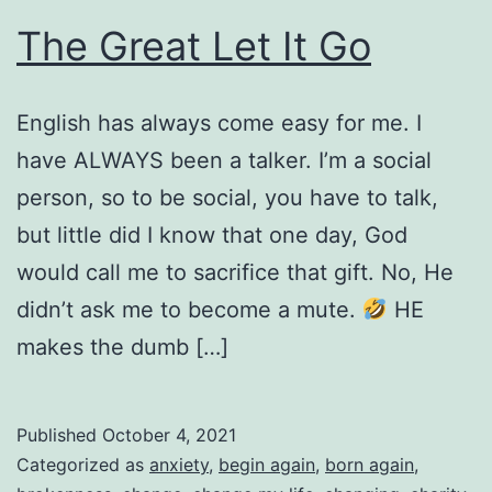
The Great Let It Go
English has always come easy for me. I
have ALWAYS been a talker. I’m a social
person, so to be social, you have to talk,
but little did I know that one day, God
would call me to sacrifice that gift. No, He
didn’t ask me to become a mute.
HE
makes the dumb […]
Published
October 4, 2021
Categorized as
anxiety
,
begin again
,
born again
,