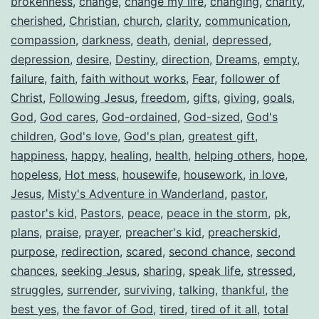
brokenness
,
change
,
change my life
,
changing
,
charity
,
cherished
,
Christian
,
church
,
clarity
,
communication
,
compassion
,
darkness
,
death
,
denial
,
depressed
,
depression
,
desire
,
Destiny
,
direction
,
Dreams
,
empty
,
failure
,
faith
,
faith without works
,
Fear
,
follower of
Christ
,
Following Jesus
,
freedom
,
gifts
,
giving
,
goals
,
God
,
God cares
,
God-ordained
,
God-sized
,
God's
children
,
God's love
,
God's plan
,
greatest gift
,
happiness
,
happy
,
healing
,
health
,
helping others
,
hope
,
hopeless
,
Hot mess
,
housewife
,
housework
,
in love
,
Jesus
,
Misty's Adventure in Wanderland
,
pastor
,
pastor's kid
,
Pastors
,
peace
,
peace in the storm
,
pk
,
plans
,
praise
,
prayer
,
preacher's kid
,
preacherskid
,
purpose
,
redirection
,
scared
,
second chance
,
second
chances
,
seeking Jesus
,
sharing
,
speak life
,
stressed
,
struggles
,
surrender
,
surviving
,
talking
,
thankful
,
the
best yes
,
the favor of God
,
tired
,
tired of it all
,
total