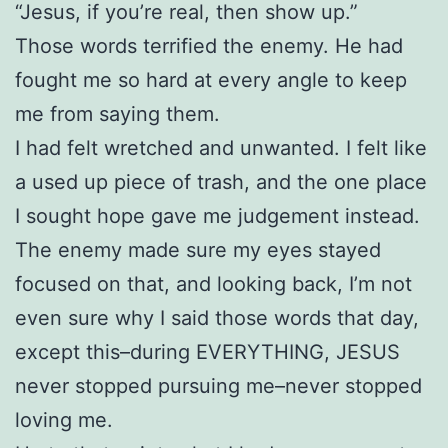
“Jesus, if you’re real, then show up.”
Those words terrified the enemy. He had
fought me so hard at every angle to keep
me from saying them.
I had felt wretched and unwanted. I felt like
a used up piece of trash, and the one place
I sought hope gave me judgement instead.
The enemy made sure my eyes stayed
focused on that, and looking back, I’m not
even sure why I said those words that day,
except this–during EVERYTHING, JESUS
never stopped pursuing me–never stopped
loving me.