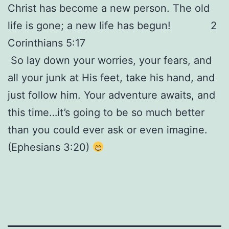
Christ has become a new person. The old
life is gone; a new life has begun! 2
Corinthians 5:17
So lay down your worries, your fears, and
all your junk at His feet, take his hand, and
just follow him. Your adventure awaits, and
this time…it’s going to be so much better
than you could ever ask or even imagine.
(Ephesians 3:20)