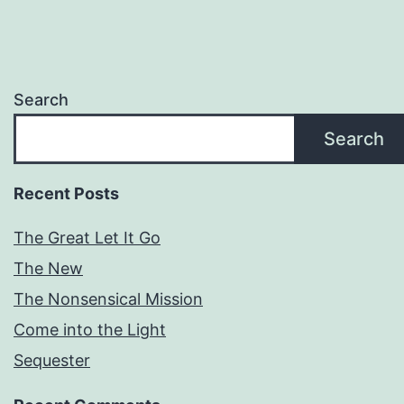
Search
Search
Recent Posts
The Great Let It Go
The New
The Nonsensical Mission
Come into the Light
Sequester