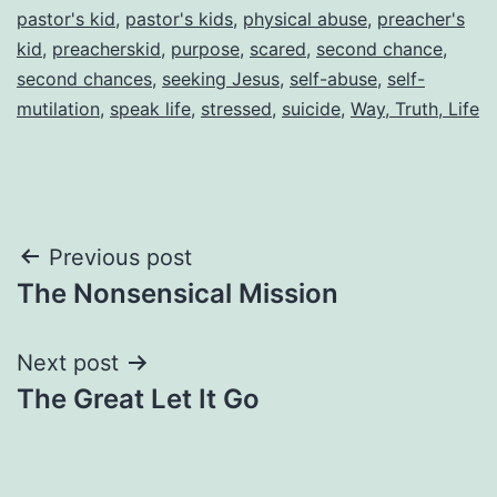
pastor's kid
,
pastor's kids
,
physical abuse
,
preacher's
kid
,
preacherskid
,
purpose
,
scared
,
second chance
,
second chances
,
seeking Jesus
,
self-abuse
,
self-
mutilation
,
speak life
,
stressed
,
suicide
,
Way, Truth, Life
Post
Previous post
The Nonsensical Mission
navigation
Next post
The Great Let It Go