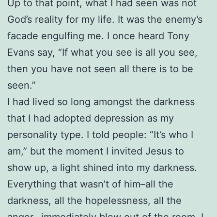
Up to that point, what I had seen was not
God’s reality for my life. It was the enemy’s
facade engulfing me. I once heard Tony
Evans say, “If what you see is all you see,
then you have not seen all there is to be
seen.”
I had lived so long amongst the darkness
that I had adopted depression as my
personality type. I told people: “It’s who I
am,” but the moment I invited Jesus to
show up, a light shined into my darkness.
Everything that wasn’t of him–all the
darkness, all the hopelessness, all the
anger– immediately blew out of the room. I