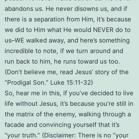
abandons us. He never disowns us, and if
there is a separation from Him, it’s because
we did to Him what He would NEVER do to
us–WE walked away, and here’s something
incredible to note, if we turn around and
run back to him, he runs toward us too.
(Don’t believe me, read Jesus’ story of the
“Prodigal Son.” Luke 15:11-32)
So, hear me in this, if you’ve decided to live
life without Jesus, it’s because you’re still in
the matrix of the enemy, walking through a
facade and convincing yourself that it’s
“your truth.” (Disclaimer: There is no “your