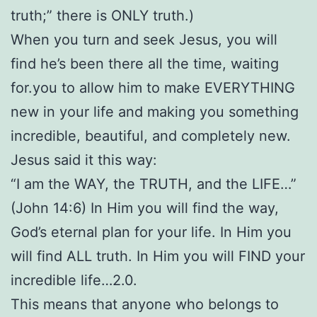
truth;” there is ONLY truth.)
When you turn and seek Jesus, you will
find he’s been there all the time, waiting
for.you to allow him to make EVERYTHING
new in your life and making you something
incredible, beautiful, and completely new.
Jesus said it this way:
“I am the WAY, the TRUTH, and the LIFE…”
(John 14:6) In Him you will find the way,
God’s eternal plan for your life. In Him you
will find ALL truth. In Him you will FIND your
incredible life…2.0.
This means that anyone who belongs to