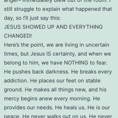
still struggle to explain what happened that
day, so I’ll just say this:
JESUS SHOWED UP AND EVERYTHING
CHANGED!
Here’s the point, we are living in uncertain
times, but Jesus IS certainty, and when we
belong to him, we have NOTHING to fear.
He pushes back darkness. He breaks every
addiction. He places our feet on stable
ground. He makes all things new, and his
mercy begins anew every morning. He
provides our needs. He heals us. He is our
peace. He never walks out on us. He never