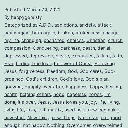
Published
March 24, 2021
By
happygomisty
Categorized as
A.D.D.
,
addictions
,
anxiety
,
attack
,
begin again
,
born again
,
broken
,
brokenness
,
change
my life
,
changing
,
cherished
,
choices
,
Christian
,
church
,
compassion
,
Conquering
,
darkness
,
death
,
denial
,
depressed
,
depression
,
desire
,
exhausted
,
failure
,
faith
,
Fear
,
finding true love
,
follower of Christ
,
Following
Jesus
,
forgiveness
,
freedom
,
God
,
God cares
,
God-
ordained
,
God's children
,
God's love
,
God's plan
,
grieving
,
Happily ever after
,
happiness
,
happy
,
healing
,
health
,
helping others
,
hope
,
hopeless
,
hopes
,
I'm
done
,
it's over
,
Jesus
,
Jesus loves you
,
joy
,
life
,
living
,
living life
,
loss
,
lost
,
matrix
,
need help
,
new beginning
,
new start
,
New thing
,
new things
,
Not a fan
,
not good
enough
,
not happy
,
Nothing
,
Overcomer
,
overwhelmed
,