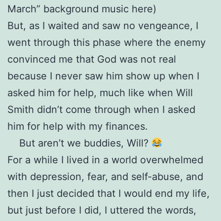
March” background music here)
But, as I waited and saw no vengeance, I
went through this phase where the enemy
convinced me that God was not real
because I never saw him show up when I
asked him for help, much like when Will
Smith didn’t come through when I asked
him for help with my finances.
But aren’t we buddies, Will?
For a while I lived in a world overwhelmed
with depression, fear, and self-abuse, and
then I just decided that I would end my life,
but just before I did, I uttered the words,