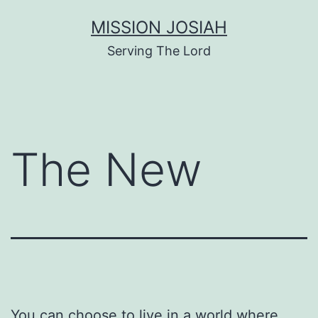
Skip
MISSION JOSIAH
to
Serving The Lord
content
The New
You can choose to live in a world where