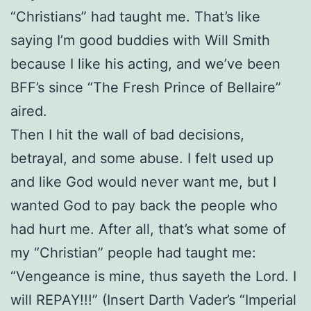
“Christians” had taught me. That’s like
saying I’m good buddies with Will Smith
because I like his acting, and we’ve been
BFF’s since “The Fresh Prince of Bellaire”
aired.
Then I hit the wall of bad decisions,
betrayal, and some abuse. I felt used up
and like God would never want me, but I
wanted God to pay back the people who
had hurt me. After all, that’s what some of
my “Christian” people had taught me:
“Vengeance is mine, thus sayeth the Lord. I
will REPAY!!!” (Insert Darth Vader’s “Imperial