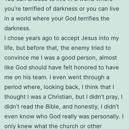
you’re terrified of darkness or you can live
in a world where your God terrifies the
darkness.
I chose years ago to accept Jesus into my
life, but before that, the enemy tried to
convince me I was a good person, almost
like God should have felt honored to have
me on his team. I even went through a
period where, looking back, I think that I
thought I was a Christian, but I didn’t pray, I
didn’t read the Bible, and honestly, I didn’t
even know who God really was personally. I
only knew what the church or other