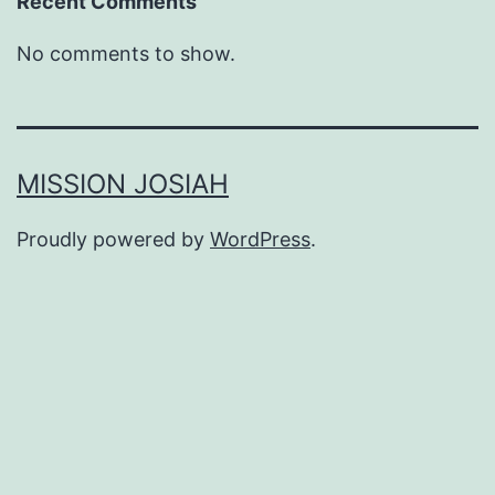
Recent Comments
No comments to show.
MISSION JOSIAH
Proudly powered by
WordPress
.