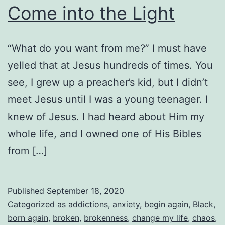
Come into the Light
“What do you want from me?” I must have
yelled that at Jesus hundreds of times. You
see, I grew up a preacher’s kid, but I didn’t
meet Jesus until I was a young teenager. I
knew of Jesus. I had heard about Him my
whole life, and I owned one of His Bibles
from […]
Published
September 18, 2020
Categorized as
addictions
,
anxiety
,
begin again
,
Black
,
born again
,
broken
,
brokenness
,
change my life
,
chaos
,