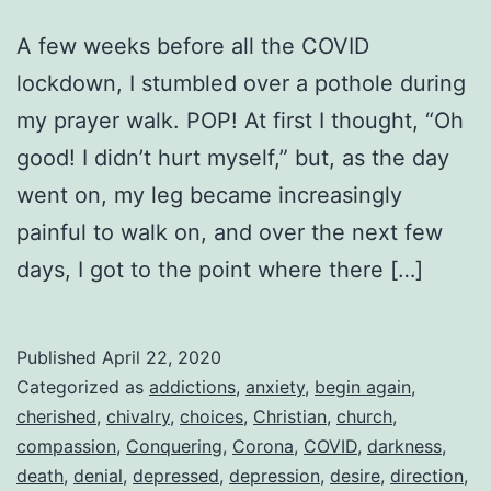
A few weeks before all the COVID
lockdown, I stumbled over a pothole during
my prayer walk. POP! At first I thought, “Oh
good! I didn’t hurt myself,” but, as the day
went on, my leg became increasingly
painful to walk on, and over the next few
days, I got to the point where there […]
Published
April 22, 2020
Categorized as
addictions
,
anxiety
,
begin again
,
cherished
,
chivalry
,
choices
,
Christian
,
church
,
compassion
,
Conquering
,
Corona
,
COVID
,
darkness
,
death
,
denial
,
depressed
,
depression
,
desire
,
direction
,