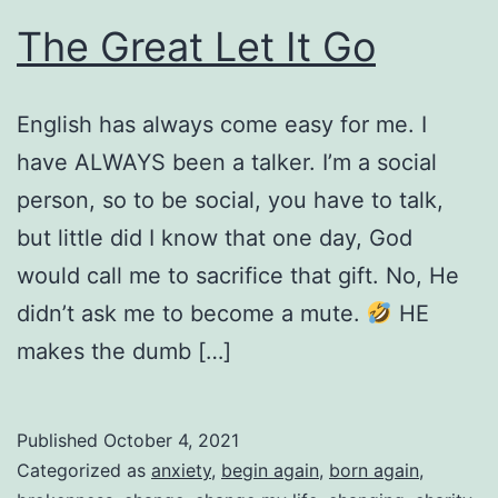
The Great Let It Go
English has always come easy for me. I
have ALWAYS been a talker. I’m a social
person, so to be social, you have to talk,
but little did I know that one day, God
would call me to sacrifice that gift. No, He
didn’t ask me to become a mute.
HE
makes the dumb […]
Published
October 4, 2021
Categorized as
anxiety
,
begin again
,
born again
,