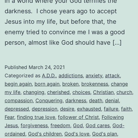
in a world where your God terrifies the
darkness. I chose years ago to accept
Jesus into my life, but before that, the
enemy tried to convince me I was a good
person, almost like God should have […]
Published
March 24, 2021
Categorized as
A.D.D.
,
addictions
,
anxiety
,
attack
,
begin again
,
born again
,
broken
,
brokenness
,
change
my life
,
changing
,
cherished
,
choices
,
Christian
,
church
,
compassion
,
Conquering
,
darkness
,
death
,
denial
,
depressed
,
depression
,
desire
,
exhausted
,
failure
,
faith
,
Fear
,
finding true love
,
follower of Christ
,
Following
Jesus
,
forgiveness
,
freedom
,
God
,
God cares
,
God-
ordained
,
God's children
,
God's love
,
God's plan
,