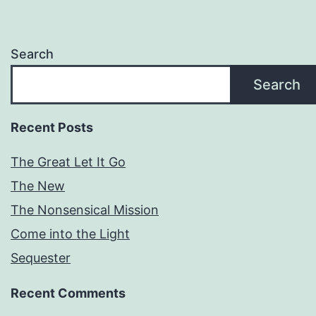
Search
Search
Recent Posts
The Great Let It Go
The New
The Nonsensical Mission
Come into the Light
Sequester
Recent Comments