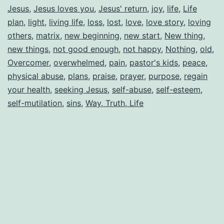
Jesus
,
Jesus loves you
,
Jesus' return
,
joy
,
life
,
Life
plan
,
light
,
living life
,
loss
,
lost
,
love
,
love story
,
loving
others
,
matrix
,
new beginning
,
new start
,
New thing
,
new things
,
not good enough
,
not happy
,
Nothing
,
old
,
Overcomer
,
overwhelmed
,
pain
,
pastor's kids
,
peace
,
physical abuse
,
plans
,
praise
,
prayer
,
purpose
,
regain
your health
,
seeking Jesus
,
self-abuse
,
self-esteem
,
self-mutilation
,
sins
,
Way, Truth, Life