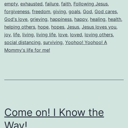
empty
,
exhausted
,
failure
,
faith
,
Following Jesus
,
forgiveness
,
freedom
,
giving
,
goals
,
God
,
God cares
,
God's love
,
grieving
,
happiness
,
happy
,
healing
,
health
,
helping others
,
hope
,
hopes
,
Jesus
,
Jesus loves you
,
joy
,
life
,
living
,
living life
,
love
,
loved
,
loving others
,
social distancing
,
surviving
,
Yoohoo! Yoohoo! A
Mommy's life for me!
Come on! I Know the
Way!