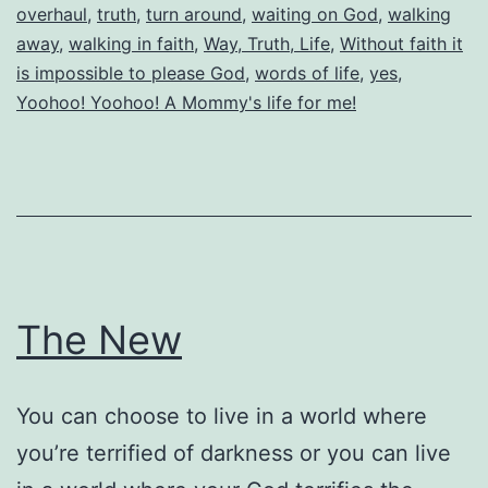
overhaul
,
truth
,
turn around
,
waiting on God
,
walking
away
,
walking in faith
,
Way, Truth, Life
,
Without faith it
is impossible to please God
,
words of life
,
yes
,
Yoohoo! Yoohoo! A Mommy's life for me!
The New
You can choose to live in a world where
you’re terrified of darkness or you can live