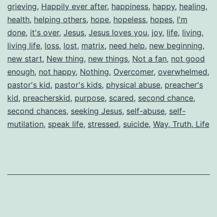
grieving
,
Happily ever after
,
happiness
,
happy
,
healing
,
health
,
helping others
,
hope
,
hopeless
,
hopes
,
I'm
done
,
it's over
,
Jesus
,
Jesus loves you
,
joy
,
life
,
living
,
living life
,
loss
,
lost
,
matrix
,
need help
,
new beginning
,
new start
,
New thing
,
new things
,
Not a fan
,
not good
enough
,
not happy
,
Nothing
,
Overcomer
,
overwhelmed
,
pastor's kid
,
pastor's kids
,
physical abuse
,
preacher's
kid
,
preacherskid
,
purpose
,
scared
,
second chance
,
second chances
,
seeking Jesus
,
self-abuse
,
self-
mutilation
,
speak life
,
stressed
,
suicide
,
Way, Truth, Life