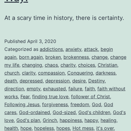
At a scary time in history, there is certainty.
Published
April 3, 2020
Categorized as
addictions
,
anxiety
,
attack
,
begin
again
,
born again
,
broken
,
brokenness
,
change
,
change
my life
,
changing
,
chaos
,
charity
,
choices
,
Christian
,
church
,
clarity
,
compassion
,
Conquering
,
darkness
,
death
,
depressed
,
depression
,
desire
,
Destiny
,
direction
,
empty
,
exhausted
,
failure
,
faith
,
faith without
works
,
Fear
,
finding true love
,
follower of Christ
,
Following Jesus
,
forgiveness
,
freedom
,
God
,
God
cares
,
God-ordained
,
God-sized
,
God's children
,
God's
love
,
God's plan
,
Grinch
,
happiness
,
happy
,
healing
,
health
,
hope
,
hopeless
,
hopes
,
Hot mess
,
it's over
,