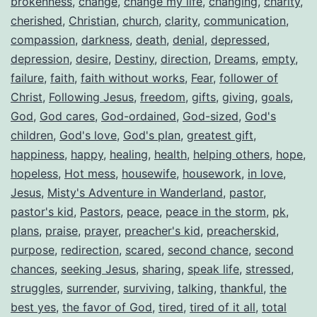
brokenness
,
change
,
change my life
,
changing
,
charity
,
cherished
,
Christian
,
church
,
clarity
,
communication
,
compassion
,
darkness
,
death
,
denial
,
depressed
,
depression
,
desire
,
Destiny
,
direction
,
Dreams
,
empty
,
failure
,
faith
,
faith without works
,
Fear
,
follower of
Christ
,
Following Jesus
,
freedom
,
gifts
,
giving
,
goals
,
God
,
God cares
,
God-ordained
,
God-sized
,
God's
children
,
God's love
,
God's plan
,
greatest gift
,
happiness
,
happy
,
healing
,
health
,
helping others
,
hope
,
hopeless
,
Hot mess
,
housewife
,
housework
,
in love
,
Jesus
,
Misty's Adventure in Wanderland
,
pastor
,
pastor's kid
,
Pastors
,
peace
,
peace in the storm
,
pk
,
plans
,
praise
,
prayer
,
preacher's kid
,
preacherskid
,
purpose
,
redirection
,
scared
,
second chance
,
second
chances
,
seeking Jesus
,
sharing
,
speak life
,
stressed
,
struggles
,
surrender
,
surviving
,
talking
,
thankful
,
the
best yes
,
the favor of God
,
tired
,
tired of it all
,
total