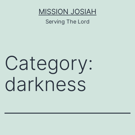
Skip
MISSION JOSIAH
to
Serving The Lord
content
Category:
darkness