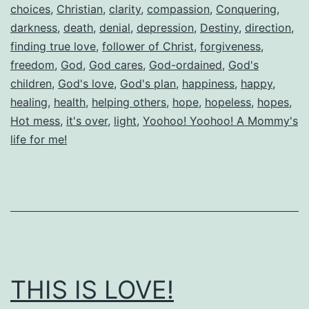
choices
,
Christian
,
clarity
,
compassion
,
Conquering
,
darkness
,
death
,
denial
,
depression
,
Destiny
,
direction
,
finding true love
,
follower of Christ
,
forgiveness
,
freedom
,
God
,
God cares
,
God-ordained
,
God's
children
,
God's love
,
God's plan
,
happiness
,
happy
,
healing
,
health
,
helping others
,
hope
,
hopeless
,
hopes
,
Hot mess
,
it's over
,
light
,
Yoohoo! Yoohoo! A Mommy's
life for me!
THIS IS LOVE!