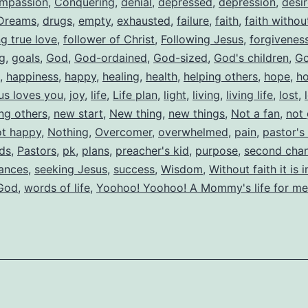
mpassion
,
Conquering
,
denial
,
depressed
,
depression
,
desi
Dreams
,
drugs
,
empty
,
exhausted
,
failure
,
faith
,
faith witho
ng true love
,
follower of Christ
,
Following Jesus
,
forgivenes
ng
,
goals
,
God
,
God-ordained
,
God-sized
,
God's children
,
Go
,
happiness
,
happy
,
healing
,
health
,
helping others
,
hope
,
h
us loves you
,
joy
,
life
,
Life plan
,
light
,
living
,
living life
,
lost
,
ing others
,
new start
,
New thing
,
new things
,
Not a fan
,
not
ot happy
,
Nothing
,
Overcomer
,
overwhelmed
,
pain
,
pastor's
ids
,
Pastors
,
pk
,
plans
,
preacher's kid
,
purpose
,
second cha
ances
,
seeking Jesus
,
success
,
Wisdom
,
Without faith it is 
 God
,
words of life
,
Yoohoo! Yoohoo! A Mommy's life for me