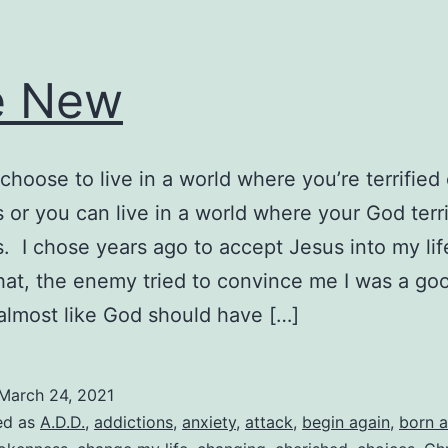
e New
choose to live in a world where you’re terrified 
 or you can live in a world where your God terri
. I chose years ago to accept Jesus into my lif
hat, the enemy tried to convince me I was a go
almost like God should have […]
March 24, 2021
ed as
A.D.D.
,
addictions
,
anxiety
,
attack
,
begin again
,
born a