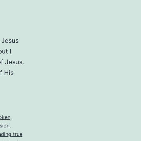
t Jesus
ut I
of Jesus.
f His
oken
,
sion
,
nding true