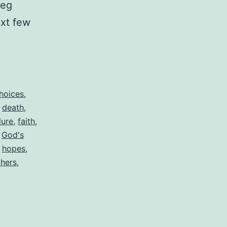
leg
ext few
hoices
,
,
death
,
lure
,
faith
,
,
God's
,
hopes
,
thers
,