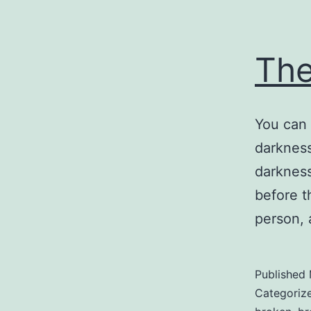
Th
You can 
darkness
darkness
before t
person, 
Published
Categoriz