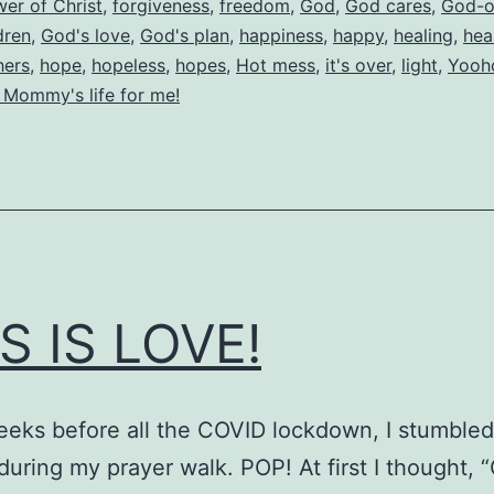
wer of Christ
,
forgiveness
,
freedom
,
God
,
God cares
,
God-o
dren
,
God's love
,
God's plan
,
happiness
,
happy
,
healing
,
hea
hers
,
hope
,
hopeless
,
hopes
,
Hot mess
,
it's over
,
light
,
Yooh
 Mommy's life for me!
S IS LOVE!
eks before all the COVID lockdown, I stumbled
during my prayer walk. POP! At first I thought, 