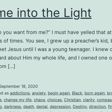
e into the Light
 you want from me?” I must have yelled that a
 of times. You see, I grew up a preacher’s kid, b
eet Jesus until I was a young teenager. I knew 
ard about Him my whole life, and I owned one o
rom […]
September 18, 2020
ed as
addictions
,
anxiety
,
begin again
,
Black
,
born again
,
br
s
,
change my life
,
chaos
,
choices
,
Christian
,
clarity
,
compas
g
,
darkness
,
death
,
denial
,
depression
,
Destiny
,
direction
,
fi