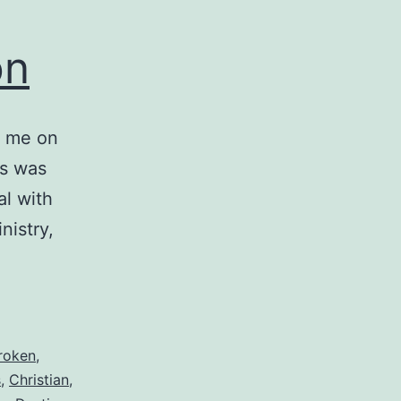
on
t me on
is was
l with
nistry,
roken
,
s
,
Christian
,