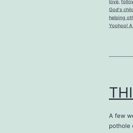
love
,
follo
God's chil
helping ot
Yoohoo! A
THI
A few we
pothole 