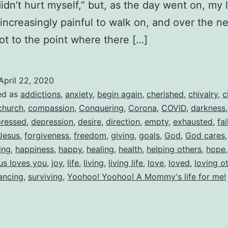
didn’t hurt myself,” but, as the day went on, my 
ncreasingly painful to walk on, and over the n
got to the point where there […]
April 22, 2020
ed as
addictions
,
anxiety
,
begin again
,
cherished
,
chivalry
,
c
church
,
compassion
,
Conquering
,
Corona
,
COVID
,
darkness
ressed
,
depression
,
desire
,
direction
,
empty
,
exhausted
,
fai
Jesus
,
forgiveness
,
freedom
,
giving
,
goals
,
God
,
God cares
ing
,
happiness
,
happy
,
healing
,
health
,
helping others
,
hope
us loves you
,
joy
,
life
,
living
,
living life
,
love
,
loved
,
loving o
tancing
,
surviving
,
Yoohoo! Yoohoo! A Mommy's life for me!