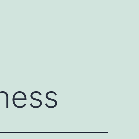
eness