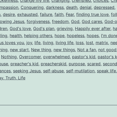
okenness
,
change my life
,
changing
,
cherished
,
choices
,
Chr
mpassion
,
Conquering
,
darkness
,
death
,
denial
,
depressed
,
n
,
desire
,
exhausted
,
failure
,
faith
,
Fear
,
finding true love
,
fol
lowing Jesus
,
forgiveness
,
freedom
,
God
,
God cares
,
God-o
dren
,
God's love
,
God's plan
,
grieving
,
Happily ever after
,
h
ling
,
health
,
helping others
,
hope
,
hopeless
,
hopes
,
I'm don
us loves you
,
joy
,
life
,
living
,
living life
,
loss
,
lost
,
matrix
,
nee
ning
,
new start
,
New thing
,
new things
,
Not a fan
,
not good
,
Nothing
,
Overcomer
,
overwhelmed
,
pastor's kid
,
pastor's 
buse
,
preacher's kid
,
preacherskid
,
purpose
,
scared
,
second
ances
,
seeking Jesus
,
self-abuse
,
self-mutilation
,
speak life
y, Truth, Life