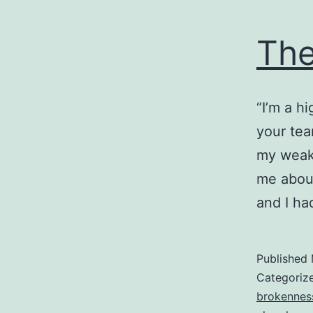
The
“I’m a h
your tea
my weak
me about
and I ha
Published
Categoriz
brokennes