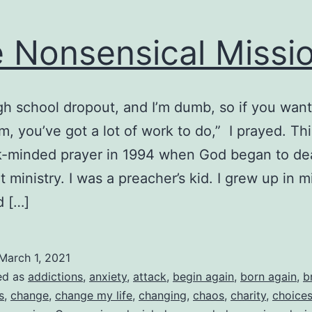
 Nonsensical Missi
igh school dropout, and I’m dumb, so if you wan
m, you’ve got a lot of work to do,” I prayed. Th
-minded prayer in 1994 when God began to dea
 ministry. I was a preacher’s kid. I grew up in mi
d […]
March 1, 2021
ed as
addictions
,
anxiety
,
attack
,
begin again
,
born again
,
b
s
,
change
,
change my life
,
changing
,
chaos
,
charity
,
choice