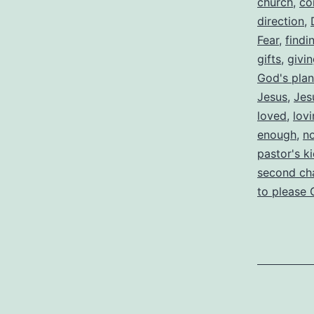
church
,
co
direction
,
Fear
,
findi
gifts
,
givi
God's plan
Jesus
,
Jes
loved
,
lov
enough
,
n
pastor's k
second ch
to please