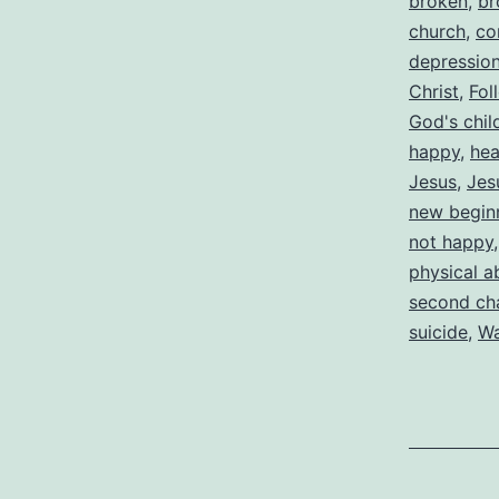
broken
,
br
church
,
co
depressio
Christ
,
Fol
God's chil
happy
,
hea
Jesus
,
Jes
new begin
not happy
physical a
second ch
suicide
,
Wa