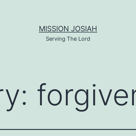
MISSION JOSIAH
Serving The Lord
ry:
forgiv