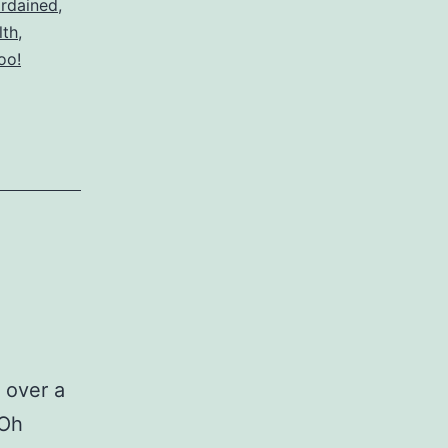
rdained
,
lth
,
oo!
 over a
“Oh