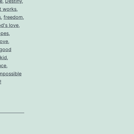
re
,
Destiny
,
ut works
,
s
,
freedom
,
d's love
,
opes
,
love
,
 good
 kid
,
nce
,
impossible
!