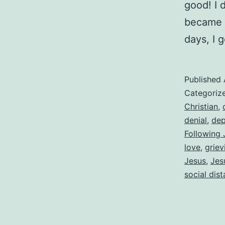
good! I 
became i
days, I 
Published
Categoriz
Christian
,
denial
,
dep
Following 
love
,
griev
Jesus
,
Jes
social dis