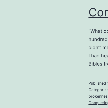
Com
“What do
hundreds
didn’t m
I had he
Bibles f
Published
Categoriz
brokennes
Conquerin