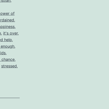
istian
,
lower of
rdained
,
appiness
,
e
,
it's over
,
d help
,
 enough
,
kids
,
 chance
,
,
stressed
,