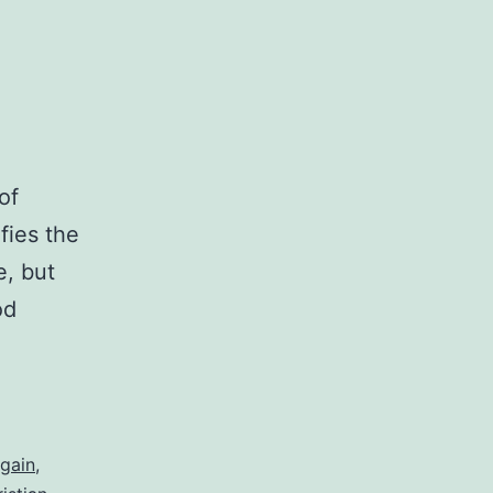
of
fies the
e, but
od
gain
,