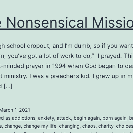
 Nonsensical Missi
igh school dropout, and I’m dumb, so if you wan
m, you’ve got a lot of work to do,” I prayed. Th
-minded prayer in 1994 when God began to dea
 ministry. I was a preacher’s kid. I grew up in mi
d […]
March 1, 2021
ed as
addictions
,
anxiety
,
attack
,
begin again
,
born again
,
b
s
,
change
,
change my life
,
changing
,
chaos
,
charity
,
choice