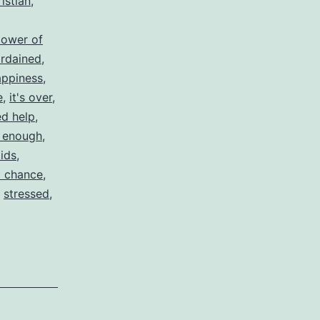
istian
,
lower of
rdained
,
appiness
,
e
,
it's over
,
d help
,
 enough
,
kids
,
 chance
,
,
stressed
,