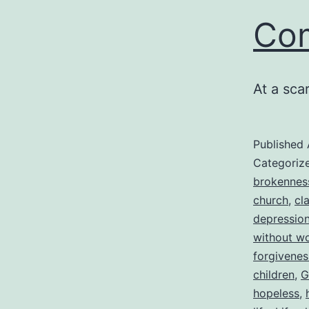
Com
At a scar
Published
Categoriz
brokennes
church
,
cla
depressio
without w
forgivenes
children
,
G
hopeless
,