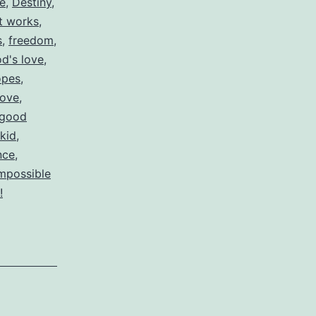
re
,
Destiny
,
ut works
,
s
,
freedom
,
d's love
,
opes
,
love
,
 good
 kid
,
nce
,
impossible
!