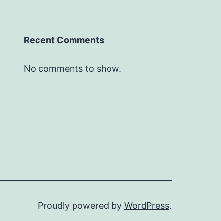
Recent Comments
No comments to show.
Proudly powered by
WordPress
.