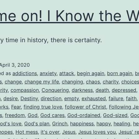
e on! I Know the W
y time in history, there is certainty.
April 3, 2020
ed as
addictions
,
anxiety
,
attack
,
begin again
,
born again
,
b
s
,
change
,
change my life
,
changing
,
chaos
,
charity
,
choice
rity
,
compassion
,
Conquering
,
darkness
,
death
,
depressed
,
n
,
desire
,
Destiny
,
direction
,
empty
,
exhausted
,
failure
,
faith
orks
,
Fear
,
finding true love
,
follower of Christ
,
Following Je
s
,
freedom
,
God
,
God cares
,
God-ordained
,
God-sized
,
God
od's love
,
God's plan
,
Grinch
,
happiness
,
happy
,
healing
,
he
hopes
,
Hot mess
,
it's over
,
Jesus
,
Jesus loves you
,
Jesus' r