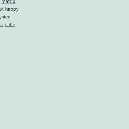
,
matrix
,
ot happy
,
ysical
us
,
self-