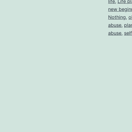
life
,
Life p
new begin
Nothing
,
o
abuse
,
pla
abuse
,
sel