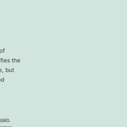
of
fies the
e, but
od
gain
,