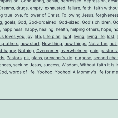
mpassion
,
Conquering
,
denial
,
depressed
,
depression
,
desi
Dreams
,
drugs
,
empty
,
exhausted
,
failure
,
faith
,
faith witho
ng true love
,
follower of Christ
,
Following Jesus
,
forgivenes
ng
,
goals
,
God
,
God-ordained
,
God-sized
,
God's children
,
Go
,
happiness
,
happy
,
healing
,
health
,
helping others
,
hope
,
h
us loves you
,
joy
,
life
,
Life plan
,
light
,
living
,
living life
,
lost
,
ing others
,
new start
,
New thing
,
new things
,
Not a fan
,
not
ot happy
,
Nothing
,
Overcomer
,
overwhelmed
,
pain
,
pastor's
ids
,
Pastors
,
pk
,
plans
,
preacher's kid
,
purpose
,
second cha
ances
,
seeking Jesus
,
success
,
Wisdom
,
Without faith it is 
 God
,
words of life
,
Yoohoo! Yoohoo! A Mommy's life for me