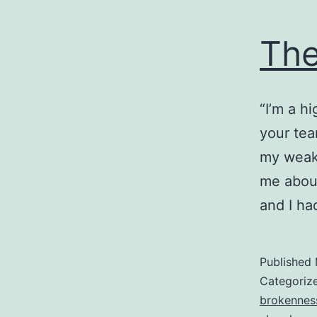
The
“I’m a h
your tea
my weak
me about
and I ha
Published
Categoriz
brokennes