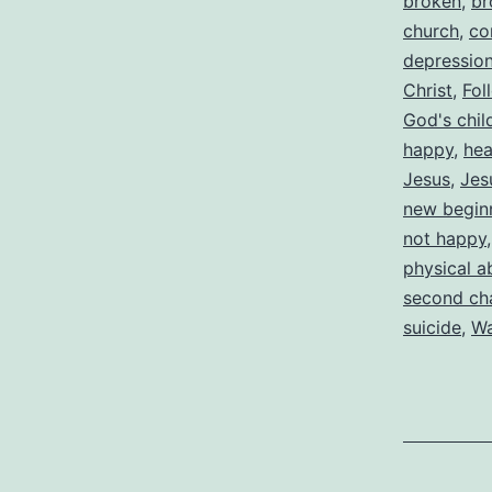
broken
,
br
church
,
co
depressio
Christ
,
Fol
God's chil
happy
,
hea
Jesus
,
Jes
new begin
not happy
physical a
second ch
suicide
,
Wa