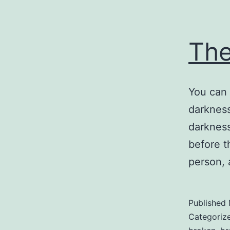
Th
You can 
darkness
darkness
before t
person, 
Published
Categoriz