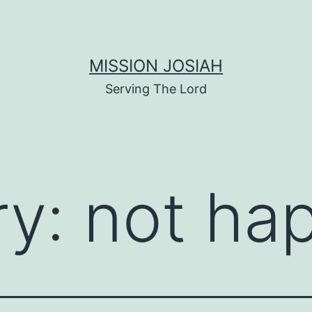
MISSION JOSIAH
Serving The Lord
ry:
not ha