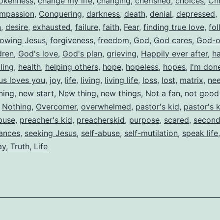
okenness
,
change my life
,
changing
,
cherished
,
choices
,
Chr
mpassion
,
Conquering
,
darkness
,
death
,
denial
,
depressed
,
n
,
desire
,
exhausted
,
failure
,
faith
,
Fear
,
finding true love
,
fol
lowing Jesus
,
forgiveness
,
freedom
,
God
,
God cares
,
God-o
dren
,
God's love
,
God's plan
,
grieving
,
Happily ever after
,
h
ling
,
health
,
helping others
,
hope
,
hopeless
,
hopes
,
I'm don
us loves you
,
joy
,
life
,
living
,
living life
,
loss
,
lost
,
matrix
,
nee
ning
,
new start
,
New thing
,
new things
,
Not a fan
,
not good
,
Nothing
,
Overcomer
,
overwhelmed
,
pastor's kid
,
pastor's 
buse
,
preacher's kid
,
preacherskid
,
purpose
,
scared
,
second
ances
,
seeking Jesus
,
self-abuse
,
self-mutilation
,
speak life
y, Truth, Life