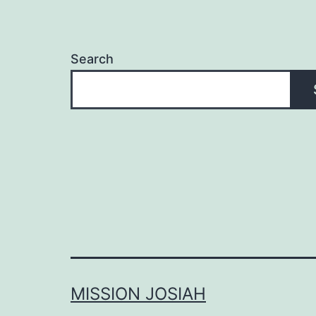
Search
MISSION JOSIAH