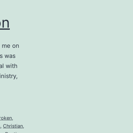
on
t me on
is was
l with
nistry,
roken
,
s
,
Christian
,