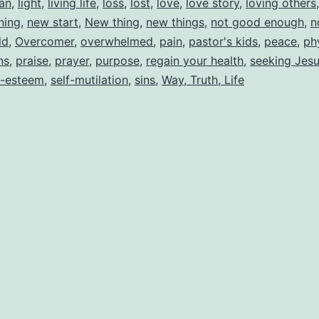
lan
,
light
,
living life
,
loss
,
lost
,
love
,
love story
,
loving others
ning
,
new start
,
New thing
,
new things
,
not good enough
,
n
ld
,
Overcomer
,
overwhelmed
,
pain
,
pastor's kids
,
peace
,
ph
ns
,
praise
,
prayer
,
purpose
,
regain your health
,
seeking Jes
f-esteem
,
self-mutilation
,
sins
,
Way, Truth, Life