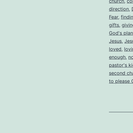
church
,
co
direction
,
Fear
,
findi
gifts
,
givi
God's plan
Jesus
,
Jes
loved
,
lov
enough
,
n
pastor's k
second ch
to please