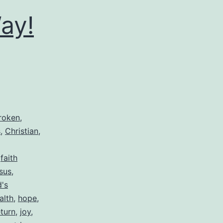
ay!
roken
,
s
,
Christian
,
,
faith
sus
,
's
alth
,
hope
,
eturn
,
joy
,