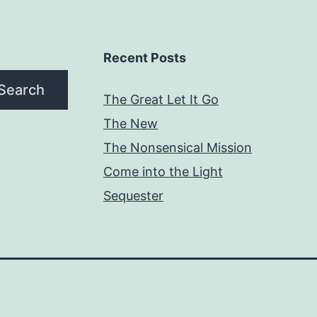
Recent Posts
Search
The Great Let It Go
The New
The Nonsensical Mission
Come into the Light
Sequester