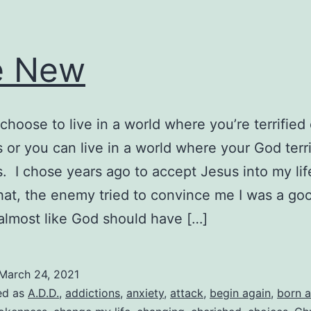
e New
choose to live in a world where you’re terrified 
 or you can live in a world where your God terri
. I chose years ago to accept Jesus into my lif
hat, the enemy tried to convince me I was a go
almost like God should have […]
March 24, 2021
ed as
A.D.D.
,
addictions
,
anxiety
,
attack
,
begin again
,
born a