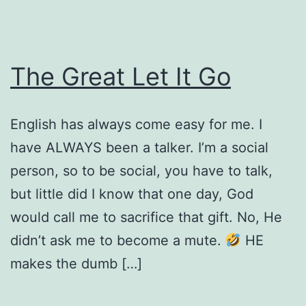
The Great Let It Go
English has always come easy for me. I
have ALWAYS been a talker. I’m a social
person, so to be social, you have to talk,
but little did I know that one day, God
would call me to sacrifice that gift. No, He
didn’t ask me to become a mute.
HE
makes the dumb […]