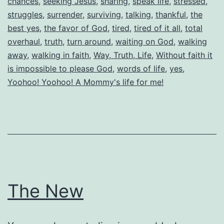
chances
,
seeking Jesus
,
sharing
,
speak life
,
stressed
,
struggles
,
surrender
,
surviving
,
talking
,
thankful
,
the
best yes
,
the favor of God
,
tired
,
tired of it all
,
total
overhaul
,
truth
,
turn around
,
waiting on God
,
walking
away
,
walking in faith
,
Way, Truth, Life
,
Without faith it
is impossible to please God
,
words of life
,
yes
,
Yoohoo! Yoohoo! A Mommy's life for me!
The New