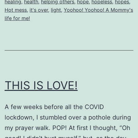
healing
,
health
,
helping others
,
hope
,
hopeless
,
hopes
,
Hot mess
,
it's over
,
light
,
Yoohoo! Yoohoo! A Mommy's
life for me!
THIS IS LOVE!
A few weeks before all the COVID
lockdown, I stumbled over a pothole during
my prayer walk. POP! At first I thought, “Oh