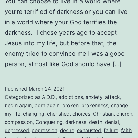
You can choose to live in a world where
you’re terrified of darkness or you can live
in a world where your God terrifies the
darkness. I chose years ago to accept
Jesus into my life, but before that, the
enemy tried to convince me I was a good
person, almost like God should have […]
Published
March 24, 2021
Categorized as
A.D.D.
,
addictions
,
anxiety
,
attack
,
begin again
,
born again
,
broken
,
brokenness
,
change
my life
,
changing
,
cherished
,
choices
,
Christian
,
church
,
compassion
,
Conquering
,
darkness
,
death
,
denial
,
depressed
,
depression
,
desire
,
exhausted
,
failure
,
faith
,