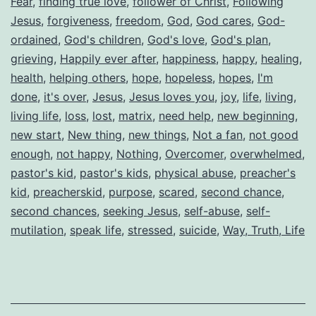
Fear
,
finding true love
,
follower of Christ
,
Following
Jesus
,
forgiveness
,
freedom
,
God
,
God cares
,
God-
ordained
,
God's children
,
God's love
,
God's plan
,
grieving
,
Happily ever after
,
happiness
,
happy
,
healing
,
health
,
helping others
,
hope
,
hopeless
,
hopes
,
I'm
done
,
it's over
,
Jesus
,
Jesus loves you
,
joy
,
life
,
living
,
living life
,
loss
,
lost
,
matrix
,
need help
,
new beginning
,
new start
,
New thing
,
new things
,
Not a fan
,
not good
enough
,
not happy
,
Nothing
,
Overcomer
,
overwhelmed
,
pastor's kid
,
pastor's kids
,
physical abuse
,
preacher's
kid
,
preacherskid
,
purpose
,
scared
,
second chance
,
second chances
,
seeking Jesus
,
self-abuse
,
self-
mutilation
,
speak life
,
stressed
,
suicide
,
Way, Truth, Life