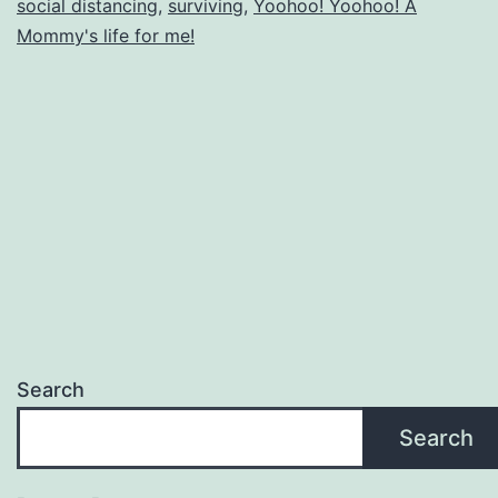
social distancing
,
surviving
,
Yoohoo! Yoohoo! A
Mommy's life for me!
Search
Search