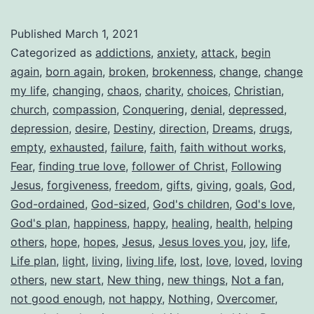
Published
March 1, 2021
Categorized as
addictions
,
anxiety
,
attack
,
begin
again
,
born again
,
broken
,
brokenness
,
change
,
change
my life
,
changing
,
chaos
,
charity
,
choices
,
Christian
,
church
,
compassion
,
Conquering
,
denial
,
depressed
,
depression
,
desire
,
Destiny
,
direction
,
Dreams
,
drugs
,
empty
,
exhausted
,
failure
,
faith
,
faith without works
,
Fear
,
finding true love
,
follower of Christ
,
Following
Jesus
,
forgiveness
,
freedom
,
gifts
,
giving
,
goals
,
God
,
God-ordained
,
God-sized
,
God's children
,
God's love
,
God's plan
,
happiness
,
happy
,
healing
,
health
,
helping
others
,
hope
,
hopes
,
Jesus
,
Jesus loves you
,
joy
,
life
,
Life plan
,
light
,
living
,
living life
,
lost
,
love
,
loved
,
loving
others
,
new start
,
New thing
,
new things
,
Not a fan
,
not good enough
,
not happy
,
Nothing
,
Overcomer
,