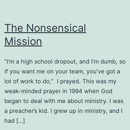
The Nonsensical
Mission
“I’m a high school dropout, and I’m dumb, so
if you want me on your team, you’ve got a
lot of work to do,” I prayed. This was my
weak-minded prayer in 1994 when God
began to deal with me about ministry. I was
a preacher’s kid. I grew up in ministry, and I
had […]