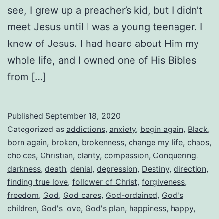
see, I grew up a preacher’s kid, but I didn’t
meet Jesus until I was a young teenager. I
knew of Jesus. I had heard about Him my
whole life, and I owned one of His Bibles
from […]
Published
September 18, 2020
Categorized as
addictions
,
anxiety
,
begin again
,
Black
,
born again
,
broken
,
brokenness
,
change my life
,
chaos
,
choices
,
Christian
,
clarity
,
compassion
,
Conquering
,
darkness
,
death
,
denial
,
depression
,
Destiny
,
direction
,
finding true love
,
follower of Christ
,
forgiveness
,
freedom
,
God
,
God cares
,
God-ordained
,
God's
children
,
God's love
,
God's plan
,
happiness
,
happy
,