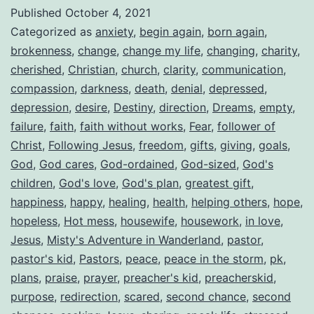
Published
October 4, 2021
Categorized as
anxiety
,
begin again
,
born again
,
brokenness
,
change
,
change my life
,
changing
,
charity
,
cherished
,
Christian
,
church
,
clarity
,
communication
,
compassion
,
darkness
,
death
,
denial
,
depressed
,
depression
,
desire
,
Destiny
,
direction
,
Dreams
,
empty
,
failure
,
faith
,
faith without works
,
Fear
,
follower of
Christ
,
Following Jesus
,
freedom
,
gifts
,
giving
,
goals
,
God
,
God cares
,
God-ordained
,
God-sized
,
God's
children
,
God's love
,
God's plan
,
greatest gift
,
happiness
,
happy
,
healing
,
health
,
helping others
,
hope
,
hopeless
,
Hot mess
,
housewife
,
housework
,
in love
,
Jesus
,
Misty's Adventure in Wanderland
,
pastor
,
pastor's kid
,
Pastors
,
peace
,
peace in the storm
,
pk
,
plans
,
praise
,
prayer
,
preacher's kid
,
preacherskid
,
purpose
,
redirection
,
scared
,
second chance
,
second