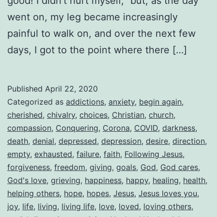
good! I didn’t hurt myself,” but, as the day
went on, my leg became increasingly
painful to walk on, and over the next few
days, I got to the point where there […]
Published
April 22, 2020
Categorized as
addictions
,
anxiety
,
begin again
,
cherished
,
chivalry
,
choices
,
Christian
,
church
,
compassion
,
Conquering
,
Corona
,
COVID
,
darkness
,
death
,
denial
,
depressed
,
depression
,
desire
,
direction
,
empty
,
exhausted
,
failure
,
faith
,
Following Jesus
,
forgiveness
,
freedom
,
giving
,
goals
,
God
,
God cares
,
God's love
,
grieving
,
happiness
,
happy
,
healing
,
health
,
helping others
,
hope
,
hopes
,
Jesus
,
Jesus loves you
,
joy
,
life
,
living
,
living life
,
love
,
loved
,
loving others
,