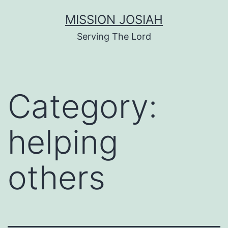
Skip
MISSION JOSIAH
to
Serving The Lord
content
Category:
helping
others