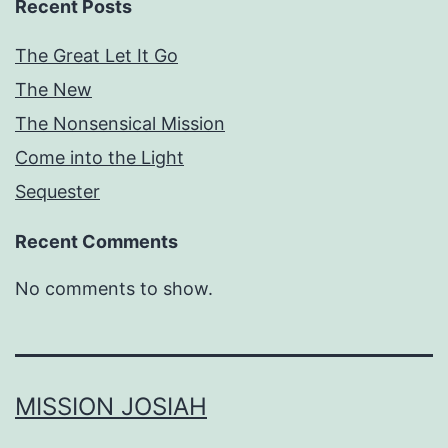
Recent Posts
The Great Let It Go
The New
The Nonsensical Mission
Come into the Light
Sequester
Recent Comments
No comments to show.
MISSION JOSIAH