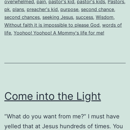
overwhelmed
,
pain
,
pastor's kid
,
pastor's kids
,
Pastors
,
pk
,
plans
,
preacher's kid
,
purpose
,
second chance
,
second chances
,
seeking Jesus
,
success
,
Wisdom
,
Without faith it is impossible to please God
,
words of
life
,
Yoohoo! Yoohoo! A Mommy's life for me!
Come into the Light
“What do you want from me?” I must have
yelled that at Jesus hundreds of times. You