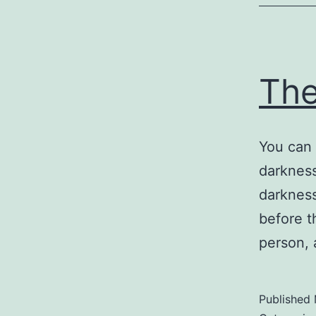
Th
You can 
darkness
darkness
before t
person, 
Published