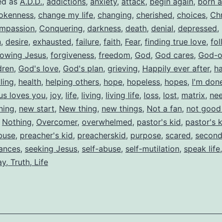
ed as
A.D.D.
,
addictions
,
anxiety
,
attack
,
begin again
,
born a
okenness
,
change my life
,
changing
,
cherished
,
choices
,
Chr
mpassion
,
Conquering
,
darkness
,
death
,
denial
,
depressed
,
n
,
desire
,
exhausted
,
failure
,
faith
,
Fear
,
finding true love
,
fol
lowing Jesus
,
forgiveness
,
freedom
,
God
,
God cares
,
God-o
dren
,
God's love
,
God's plan
,
grieving
,
Happily ever after
,
h
ling
,
health
,
helping others
,
hope
,
hopeless
,
hopes
,
I'm don
us loves you
,
joy
,
life
,
living
,
living life
,
loss
,
lost
,
matrix
,
nee
ning
,
new start
,
New thing
,
new things
,
Not a fan
,
not good
,
Nothing
,
Overcomer
,
overwhelmed
,
pastor's kid
,
pastor's 
buse
,
preacher's kid
,
preacherskid
,
purpose
,
scared
,
second
ances
,
seeking Jesus
,
self-abuse
,
self-mutilation
,
speak life
y, Truth, Life