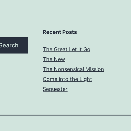
Recent Posts
Search
The Great Let It Go
The New
The Nonsensical Mission
Come into the Light
Sequester