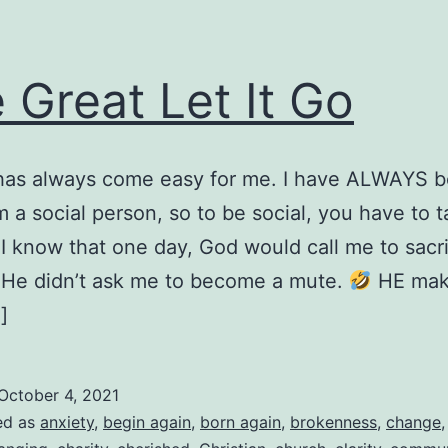
 Great Let It Go
 has always come easy for me. I have ALWAYS 
’m a social person, so to be social, you have to t
id I know that one day, God would call me to sacri
, He didn’t ask me to become a mute.
HE mak
]
October 4, 2021
ed as
anxiety
,
begin again
,
born again
,
brokenness
,
change