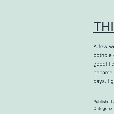
THI
A few we
pothole 
good! I 
became i
days, I 
Published
Categoriz