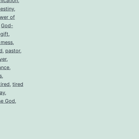
ication
,
estiny
,
ower of
,
God-
gift
,
 mess
,
d
,
pastor
,
yer
,
ance
,
s
,
tired
,
tired
ay
,
ase God
,