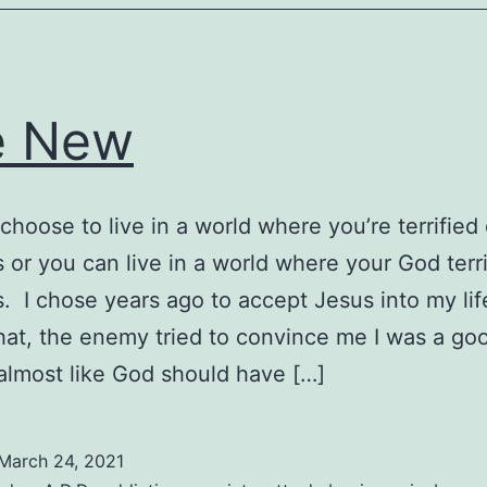
e New
choose to live in a world where you’re terrified 
 or you can live in a world where your God terri
. I chose years ago to accept Jesus into my lif
hat, the enemy tried to convince me I was a go
almost like God should have […]
March 24, 2021