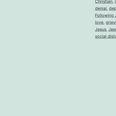
Christian
,
denial
,
dep
Following 
love
,
griev
Jesus
,
Jes
social dis