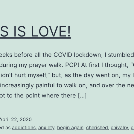
S IS LOVE!
eks before all the COVID lockdown, I stumbled
during my prayer walk. POP! At first I thought, 
didn’t hurt myself,” but, as the day went on, my 
ncreasingly painful to walk on, and over the n
got to the point where there […]
April 22, 2020
ed as
addictions
,
anxiety
,
begin again
,
cherished
,
chivalry
,
c